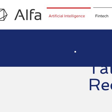
Artificial Intelligence
Fintech
Tal
Rec