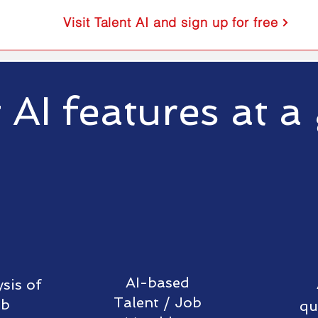
Visit Talent AI and sign up for free
 AI features at a
AI-based
sis of
Talent /
Job
ob
qu