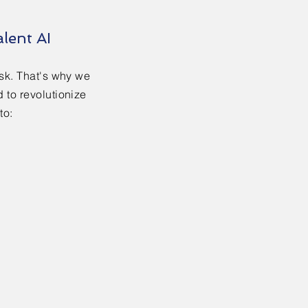
lent AI
ask. That's why we
 to revolutionize
to: