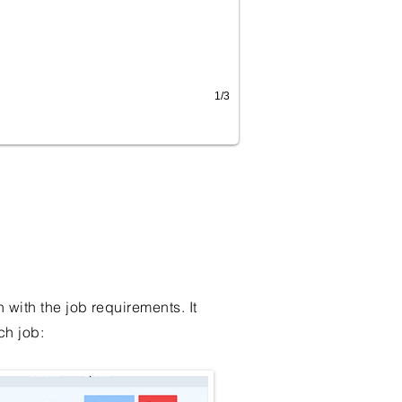
1/3
with the job requirements. It
ch job: