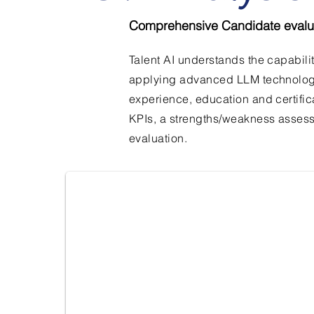
Comprehensive Candidate evalu
Talent AI understands the capabili
applying advanced LLM technology. 
experience, education and certific
KPIs, a strengths/weakness asses
Overview
evaluation.
Candidate overview based on their CV