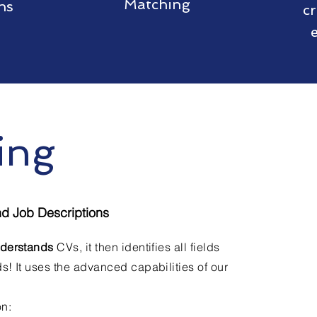
Matching
ns
c
ing
nd Job Descriptions
derstands
CVs, it then identifies all fields
s! It uses the advanced capabilities of our
on: