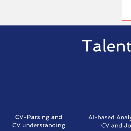
Talent
CV-Parsing and
AI-based Analy
CV understanding
CV and J