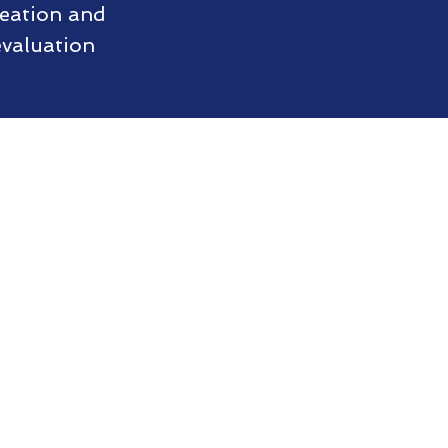
reation and
evaluation