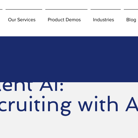
Our Services
Product Demos
Industries
Blog
ent AI:
ruiting with A