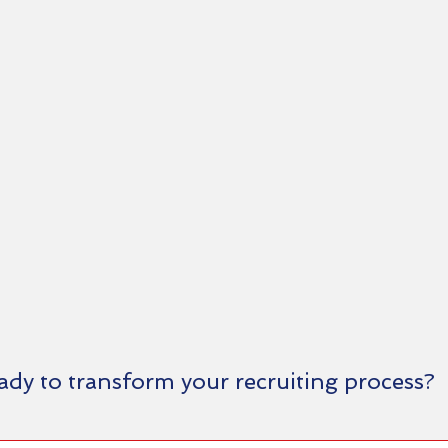
ady to transform your recruiting process?