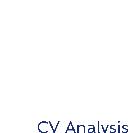
CV Analysis