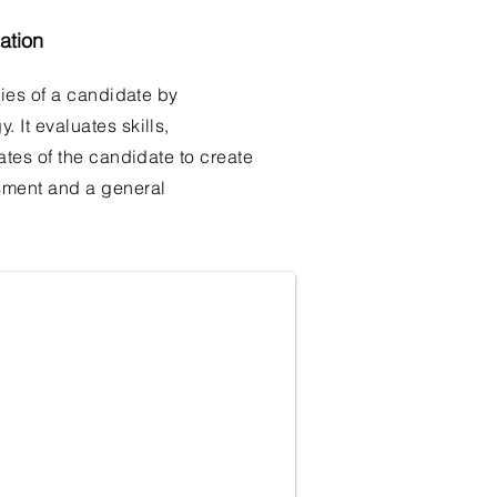
ation
ties of a candidate by
It evaluates skills,
ates of the candidate to create
sment and a general