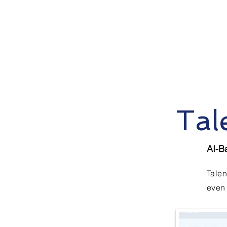
Tal
AI-B
Talen
even 