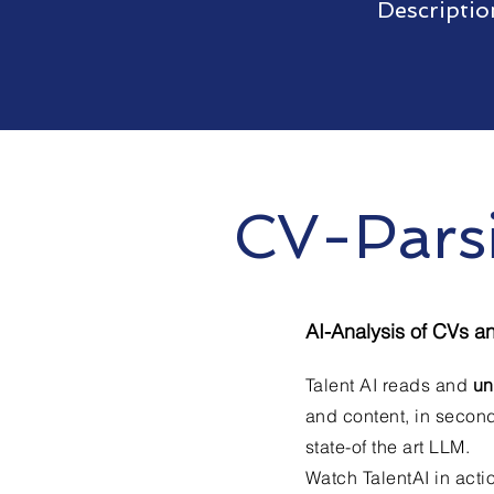
Descriptio
CV-Pars
AI-Analysis of CVs a
Talent AI reads and
un
and content, in second
state-of the art LLM.
Watch TalentAI in acti