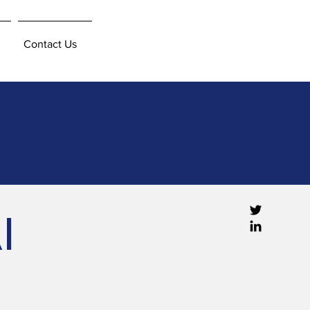
Contact Us
I