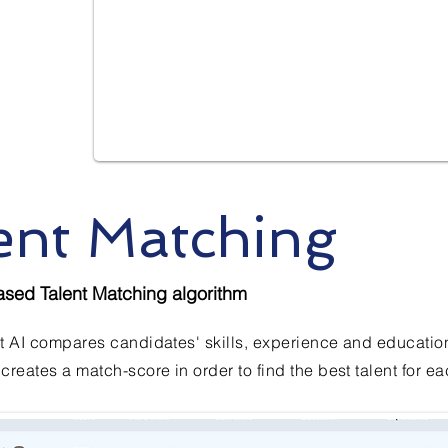
ent Matching
ased Talent Matching algorithm
t AI compares candidates' skills, experience and education 
creates a match-score in order to find the best talent for ea