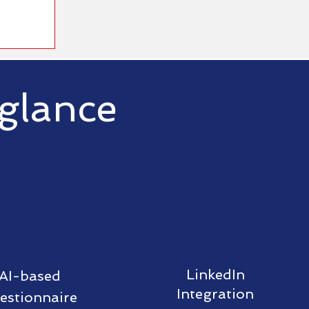
 glance
LinkedIn
AI-based
Integration
estionnaire