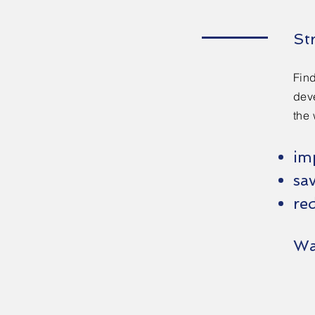
St
Find
deve
the 
im
sa
red
Wa