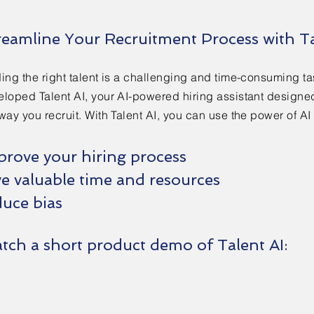
reamline Your Recruitment Process with Ta
ing the right talent is a challenging and time-consuming t
loped Talent AI, your AI-powered hiring assistant designed
way you recruit. With Talent AI, you can use the power of AI 
prove your hiring process
ve valuable time and resources
uce bias​​
tch a short product demo of Talent AI: