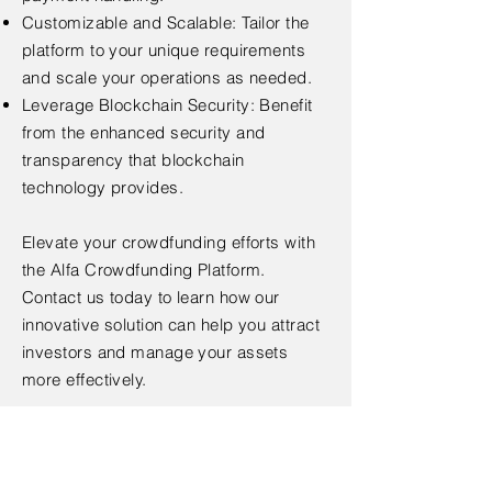
Customizable and Scalable: Tailor the
platform to your unique requirements
and scale your operations as needed.
Leverage Blockchain Security: Benefit
from the enhanced security and
transparency that blockchain
technology provides.
Elevate your crowdfunding efforts with
the Alfa Crowdfunding Platform.
Contact us today to learn how our
innovative solution can help you attract
investors and manage your assets
more effectively.