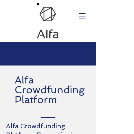
Alfa
Crowdfunding
Platform
Alfa Crowdfunding