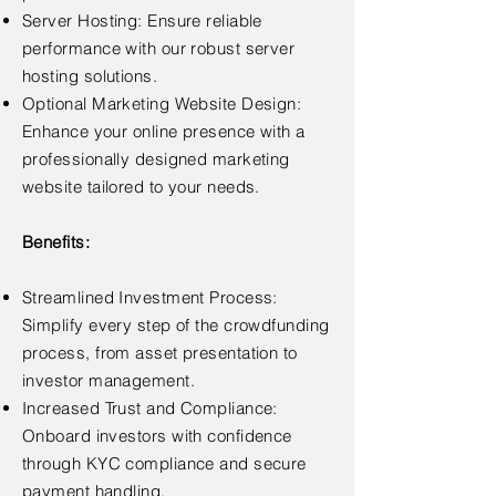
Server Hosting: Ensure reliable
performance with our robust server
hosting solutions.
Optional Marketing Website Design:
Enhance your online presence with a
professionally designed marketing
website tailored to your needs.
Benefits:
Streamlined Investment Process:
Simplify every step of the crowdfunding
process, from asset presentation to
investor management.
Increased Trust and Compliance:
Onboard investors with confidence
through KYC compliance and secure
payment handling.