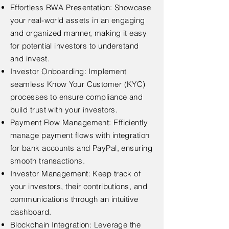
Effortless RWA Presentation: Showcase
your real-world assets in an engaging
and organized manner, making it easy
for potential investors to understand
and invest.
Investor Onboarding: Implement
seamless Know Your Customer (KYC)
processes to ensure compliance and
build trust with your investors.
Payment Flow Management: Efficiently
manage payment flows with integration
for bank accounts and PayPal, ensuring
smooth transactions.
Investor Management: Keep track of
your investors, their contributions, and
communications through an intuitive
dashboard.
Blockchain Integration: Leverage the