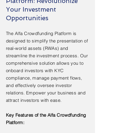
Platform: Revolutionize
Your Investment
Opportunities
The Alfa Crowdfunding Platform is
designed to simplify the presentation of
real-world assets (RWAs) and
streamline the investment process. Our
comprehensive solution allows you to
onboard investors with KYC
compliance, manage payment flows,
and effectively oversee investor
relations. Empower your business and
attract investors with ease.
Key Features of the Alfa Crowdfunding
Platform: