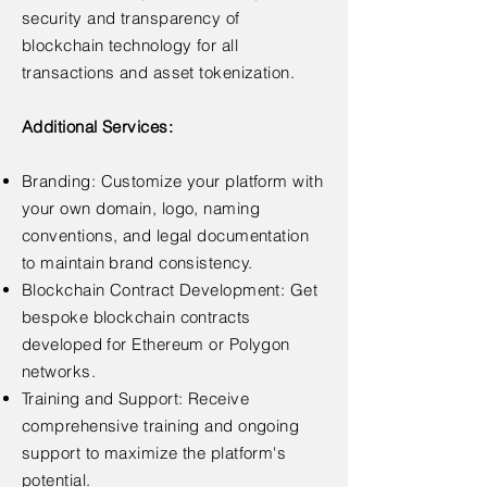
security and transparency of
blockchain technology for all
transactions and asset tokenization.
Additional Services:
Branding: Customize your platform with
your own domain, logo, naming
conventions, and legal documentation
to maintain brand consistency.
Blockchain Contract Development: Get
bespoke blockchain contracts
developed for Ethereum or Polygon
networks.
Training and Support: Receive
comprehensive training and ongoing
support to maximize the platform's
potential.