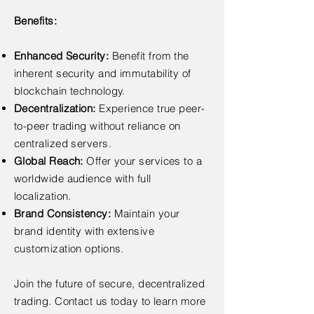
Benefits:
Enhanced Security:
Benefit from the
inherent security and immutability of
blockchain technology.
Decentralization:
Experience true peer-
to-peer trading without reliance on
centralized servers.
Global Reach:
Offer your services to a
worldwide audience with full
localization.
Brand Consistency:
Maintain your
brand identity with extensive
customization options.
Join the future of secure, decentralized
trading. Contact us today to learn more