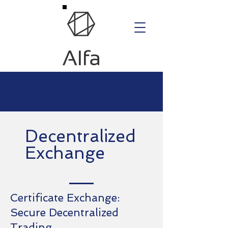
Decentralized
Exchange
Certificate Exchange:
Secure Decentralized
Trading