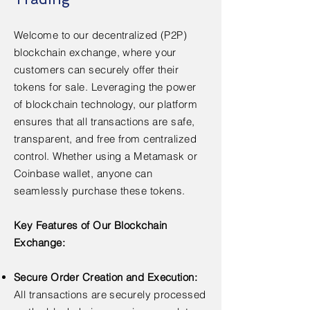
Welcome to our decentralized (P2P)
blockchain exchange, where your
customers can securely offer their
tokens for sale. Leveraging the power
of blockchain technology, our platform
ensures that all transactions are safe,
transparent, and free from centralized
control. Whether using a Metamask or
Coinbase wallet, anyone can
seamlessly purchase these tokens.
Key Features of Our Blockchain
Exchange:
Secure Order Creation and Execution:
All transactions are securely processed