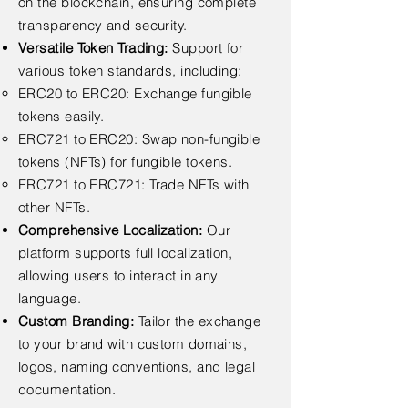
on the blockchain, ensuring complete
transparency and security.
Versatile Token Trading:
Support for
various token standards, including:
ERC20 to ERC20: Exchange fungible
tokens easily.
ERC721 to ERC20: Swap non-fungible
tokens (NFTs) for fungible tokens.
ERC721 to ERC721: Trade NFTs with
other NFTs.
Comprehensive Localization:
Our
platform supports full localization,
allowing users to interact in any
language.
Custom Branding:
Tailor the exchange
to your brand with custom domains,
logos, naming conventions, and legal
documentation.