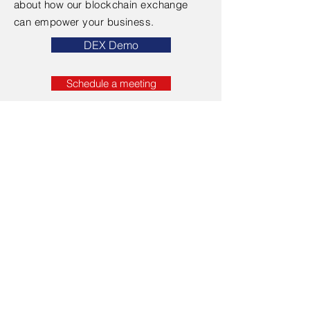
about how our blockchain exchange
can empower your business.
DEX Demo
Schedule a meeting
Contact Us
First Name
Last Name
Email