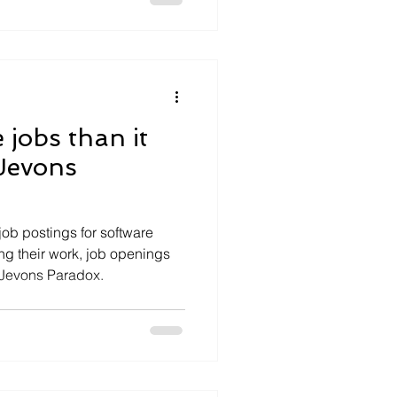
 jobs than it
 Jevons
 job postings for software
ing their work, job openings
e Jevons Paradox.