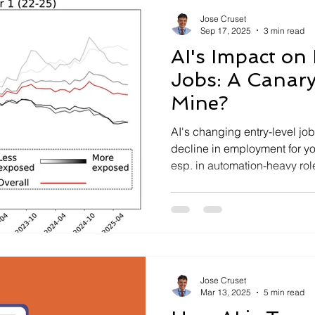
Jose Cruset
Sep 17, 2025
3 min read
AI's Impact on
Jobs: A Canary
Mine?
AI's changing entry-level jo
decline in employment for y
esp. in automation-heavy rol
coal mine?
Jose Cruset
Mar 13, 2025
5 min read