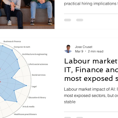
practical hiring implications 
Jose Cruset
Mar 9
2 min read
Labour market 
IT, Finance and
most exposed s
Labour market impact of AI: 
most exposed sectors, but 
stable