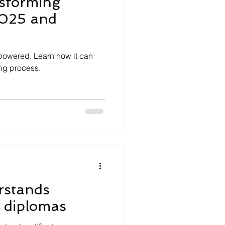
nsforming
2025 and
I-powered. Learn how it can
ing process.
rstands
d diplomas