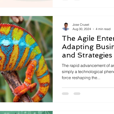
Jose Cruset
Aug 30, 2024
4 min read
The Agile Enter
Adapting Busin
and Strategies 
The rapid advancement of artif
simply a technological pheno
force reshaping the...