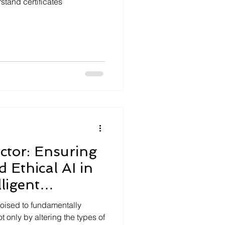
stand certificates
tor: Ensuring
 Ethical AI in
lligent
s poised to fundamentally
t only by altering the types of