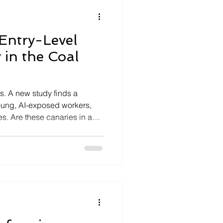
 Entry-Level
 in the Coal
bs. A new study finds a
oung, AI-exposed workers,
es. Are these canaries in a