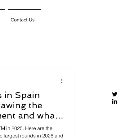
Contact Us
s in Spain
rawing the
ment and what
ring
7M in 2025. Here are the
he largest rounds in 2026 and