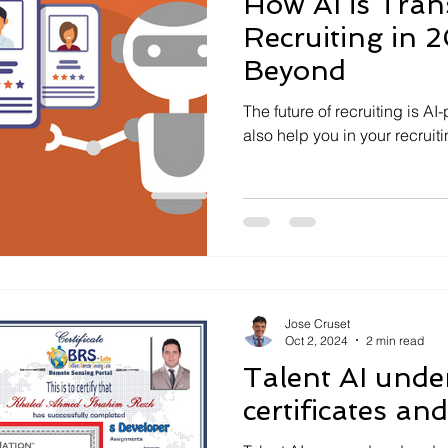
How AI is Tra
Recruiting in 
Beyond
The future of recruiting is A
also help you in your recruit
Jose Cruset
Oct 2, 2024
2 min read
Talent AI unde
certificates an