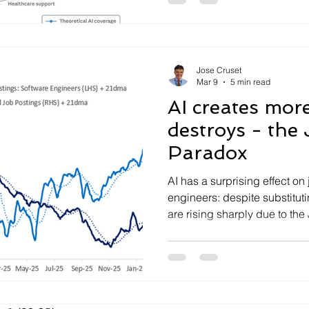
Jose Cruset
Mar 9
5 min read
AI creates more
destroys - the
Paradox
AI has a surprising effect on
engineers: despite substitut
are rising sharply due to th