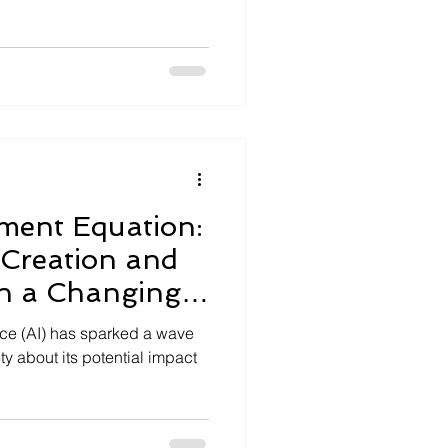
ment Equation:
 Creation and
in a Changing
gence (AI) has sparked a wave
y about its potential impact