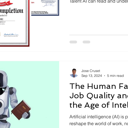
Talent AI can read and under
Jose Cruset
Sep 13, 2024
5 min read
The Human Fac
Job Quality and
the Age of Inte
Machines
Artificial intelligence (AI) i
reshape the world of work, no