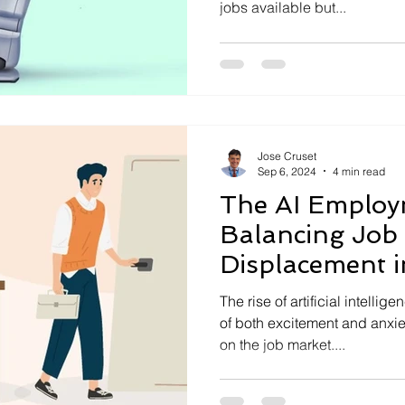
jobs available but...
Jose Cruset
Sep 6, 2024
4 min read
The AI Employ
Balancing Job
Displacement 
World
The rise of artificial intelli
of both excitement and anxiet
on the job market....