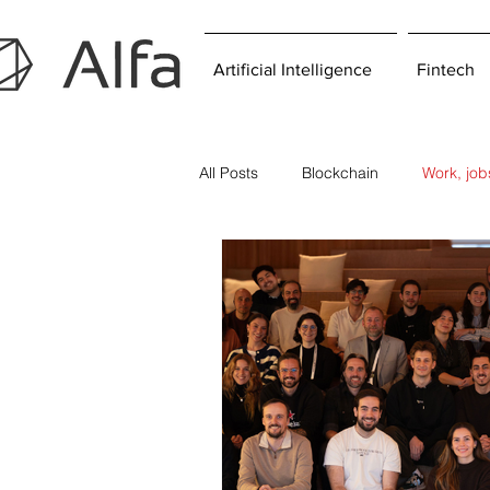
Artificial Intelligence
Fintech
All Posts
Blockchain
Work, jo