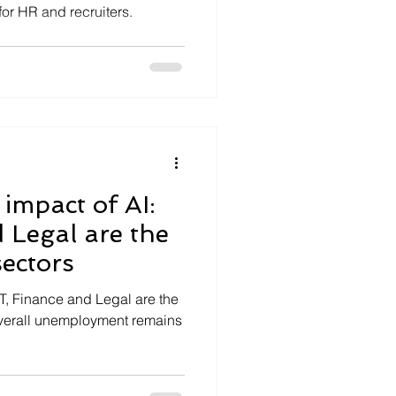
for HR and recruiters.
impact of AI:
 Legal are the
ectors
IT, Finance and Legal are the
overall unemployment remains