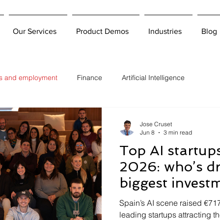
Our Services
Product Demos
Industries
Blog
bs and employment
Finance
Artificial Intelligence
Jose Cruset
Jun 8
3 min read
Top AI startup
2026: who’s d
biggest invest
it means for hi
Spain’s AI scene raised €71
leading startups attracting t