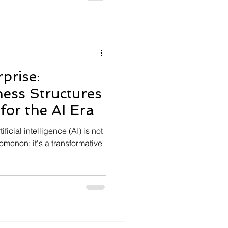
prise:
ess Structures
for the AI Era
icial intelligence (AI) is not
menon; it's a transformative