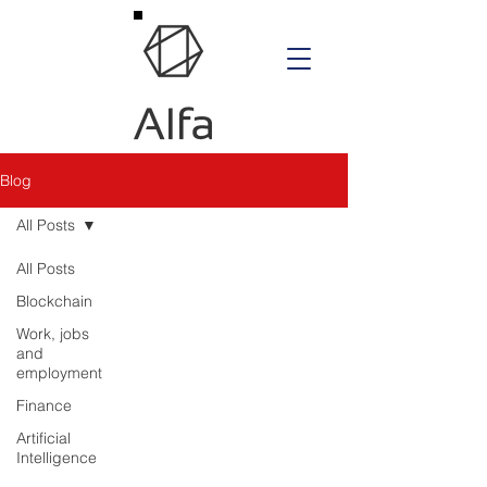
Blog
All Posts
All Posts
Blockchain
Work, jobs
and
employment
Finance
Artificial
Intelligence