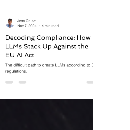
Jose Cruset
Nov 7, 2024
4 min read
Decoding Compliance: How
LLMs Stack Up Against the
EU AI Act
The difficult path to create LLMs according to EU
regulations.