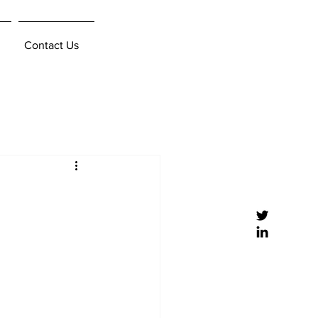
Contact Us