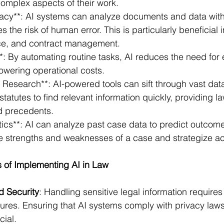
omplex aspects of their work.
acy**: AI systems can analyze documents and data with 
s the risk of human error. This is particularly beneficial 
ce, and contract management.
*: By automating routine tasks, AI reduces the need for 
owering operational costs.
Research**: AI-powered tools can sift through vast data
statutes to find relevant information quickly, providing l
d precedents.
ytics**: AI can analyze past case data to predict outcome
e strengths and weaknesses of a case and strategize ac
of Implementing AI in Law
d Security
: Handling sensitive legal information requires
ures. Ensuring that AI systems comply with privacy laws
cial.