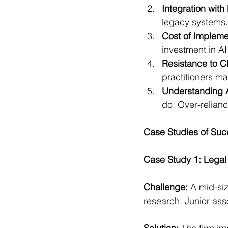
Integration with
legacy systems.
Cost of Impleme
investment in AI
Resistance to 
practitioners ma
Understanding A
do. Over-relianc
Case Studies of Suc
Case Study 1: Legal
Challenge:
 A mid-si
research. Junior ass