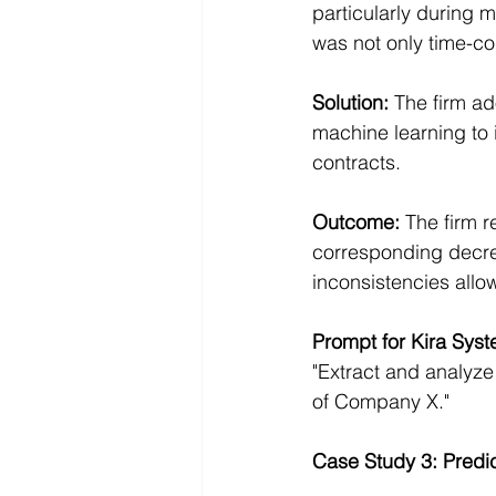
particularly during
was not only time-co
Solution: 
The firm ad
machine learning to 
contracts.
Outcome:
 The firm 
corresponding decreas
inconsistencies allow
Prompt for Kira Syst
"Extract and analyze 
of Company X."
Case Study 3: Predic