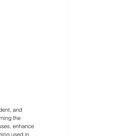
dent, and 
rming the 
esses, enhance 
being used in 