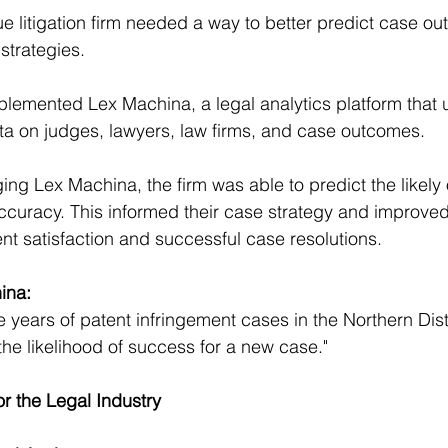
ue litigation firm needed a way to better predict case o
 strategies.
plemented Lex Machina, a legal analytics platform that u
ata on judges, lawyers, law firms, and case outcomes.
ging Lex Machina, the firm was able to predict the likely
ccuracy. This informed their case strategy and improved 
ent satisfaction and successful case resolutions.
ina:
e years of patent infringement cases in the Northern Distr
 the likelihood of success for a new case."
or the Legal Industry