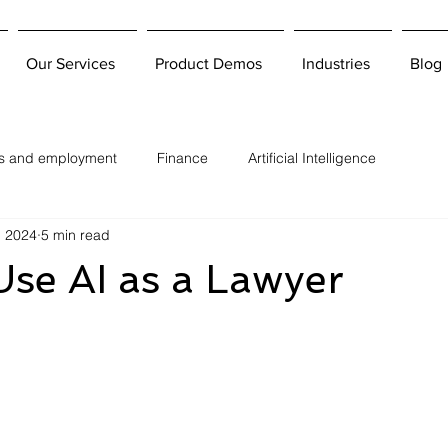
Our Services
Product Demos
Industries
Blog
bs and employment
Finance
Artificial Intelligence
, 2024
5 min read
se AI as a Lawyer
 stars.