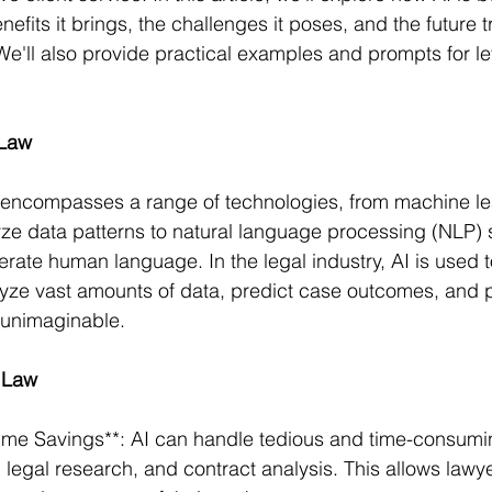
enefits it brings, the challenges it poses, and the future t
 We'll also provide practical examples and prompts for le
 Law
nce encompasses a range of technologies, from machine le
yze data patterns to natural language processing (NLP) 
ate human language. In the legal industry, AI is used 
alyze vast amounts of data, predict case outcomes, and p
 unimaginable.
n Law
Time Savings**: AI can handle tedious and time-consumi
legal research, and contract analysis. This allows lawye