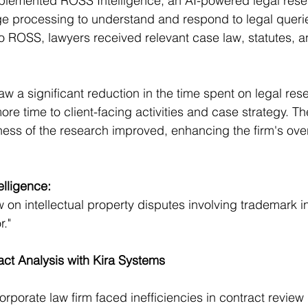
mplemented ROSS Intelligence, an AI-powered legal resea
e processing to understand and respond to legal querie
to ROSS, lawyers received relevant case law, statutes, 
aw a significant reduction in the time spent on legal res
ore time to client-facing activities and case strategy. T
s of the research improved, enhancing the firm's overa
lligence:
 on intellectual property disputes involving trademark i
r."
ct Analysis with Kira Systems
orporate law firm faced inefficiencies in contract review