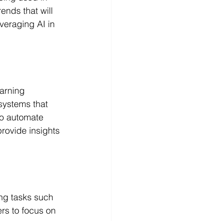
rends that will 
veraging AI in 
arning 
systems that 
to automate 
rovide insights 
ng tasks such 
rs to focus on 