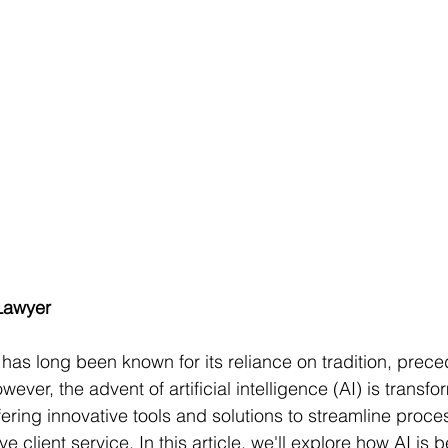
Lawyer
 has long been known for its reliance on tradition, prece
wever, the advent of artificial intelligence (AI) is transfo
fering innovative tools and solutions to streamline proc
 client service. In this article, we'll explore how AI is 