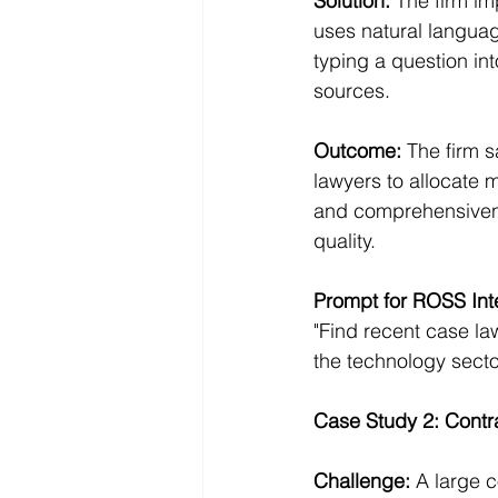
Solution:
 The firm i
uses natural languag
typing a question in
sources.
Outcome:
 The firm s
lawyers to allocate m
and comprehensivenes
quality.
Prompt for ROSS Inte
"Find recent case law
the technology secto
Case Study 2: Contra
Challenge:
 A large c