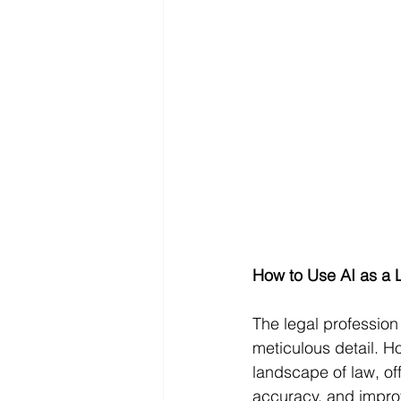
How to Use AI as a 
The legal profession
meticulous detail. Ho
landscape of law, of
accuracy, and improve