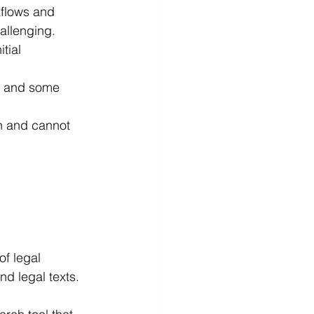
flows and 
allenging.
tial 
e, and some 
n and cannot 
f legal 
nd legal texts.