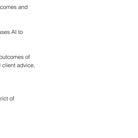
utcomes and 
ses AI to 
 outcomes of 
client advice, 
ict of 