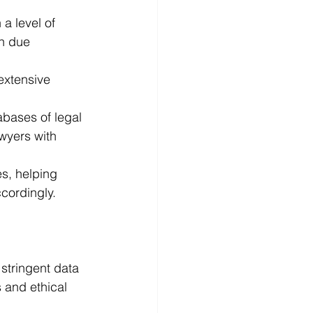
a level of 
in due 
extensive 
bases of legal 
awyers with 
s, helping 
cordingly.
 stringent data 
 and ethical 