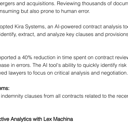
 mergers and acquisitions. Reviewing thousands of docu
nsuming but also prone to human error.
opted Kira Systems, an AI-powered contract analysis too
identify, extract, and analyze key clauses and provision
reported a 40% reduction in time spent on contract review
e in errors. The AI tool's ability to quickly identify ris
ed lawyers to focus on critical analysis and negotiation.
ems:
indemnity clauses from all contracts related to the recen
tive Analytics with Lex Machina