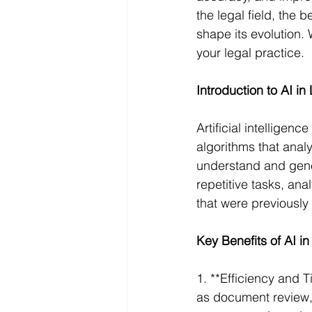
the legal field, the b
shape its evolution.
your legal practice.
Introduction to AI in
Artificial intellige
algorithms that anal
understand and gener
repetitive tasks, an
that were previously
Key Benefits of AI i
1. **Efficiency and 
as document review, 