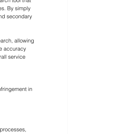
rch tool that 
s. By simply 
and secondary 
earch, allowing 
he accuracy 
ll service 
nfringement in 
 processes, 