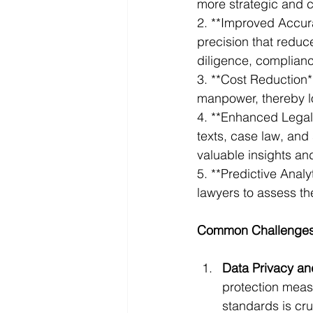
more strategic and c
2. **Improved Accur
precision that reduce
diligence, complian
3. **Cost Reduction*
manpower, thereby l
4. **Enhanced Legal 
texts, case law, and 
valuable insights an
5. **Predictive Anal
lawyers to assess th
Common Challenges 
Data Privacy an
protection meas
standards is cru