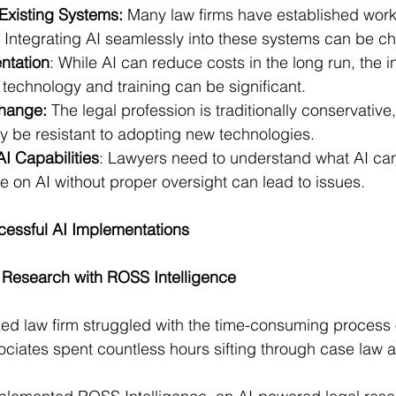
 Existing Systems:
 Many law firms have established work
 Integrating AI seamlessly into these systems can be ch
ntation
: While AI can reduce costs in the long run, the ini
 technology and training can be significant.
Change:
 The legal profession is traditionally conservativ
y be resistant to adopting new technologies.
I Capabilities
: Lawyers need to understand what AI ca
e on AI without proper oversight can lead to issues.
cessful AI Implementations
 Research with ROSS Intelligence
zed law firm struggled with the time-consuming process o
ociates spent countless hours sifting through case law a