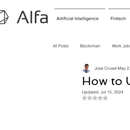
Artificial Intelligence
Fintech
All Posts
Blockchain
Work, jo
Jose Cruset
May 2
How to U
Updated:
Jul 15, 2024
Rated NaN out of 5