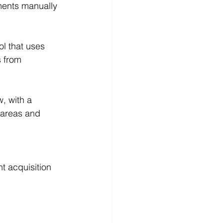
ments manually 
l that uses 
s from 
, with a 
k areas and 
t acquisition 