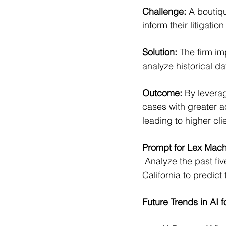
Challenge:
 A boutiq
inform their litigation
Solution:
 The firm im
analyze historical d
Outcome:
 By levera
cases with greater a
leading to higher cli
Prompt for Lex Mach
"Analyze the past fiv
California to predict
Future Trends in AI f